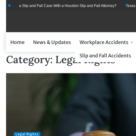
Skip
ent for a Slip and Fall Case With a Houston Slip and Fall Attorney?
Texas Car
to
content
Home
News & Updates
Workplace Accidents
Slip and Fall Accidents
Category:
Legal Rights
Legal Rights