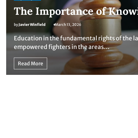
The Importance of Knowi
by
Javier Winfield
March 13, 2026
Education in the fundamental rights of the l
empowered fighters in the areas…
Read More