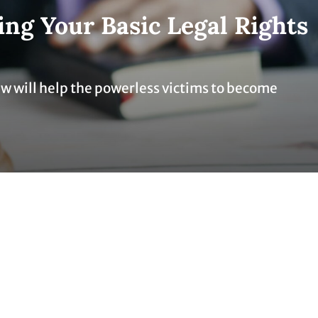
ng Your Basic Legal Rights
aw will help the powerless victims to become