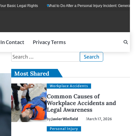
 Basic Legal Rights
What to Do After a Personal Injury Incident: General Legal
 In Contact
Privacy Terms
Search
for:
Most Shared
Workplace Accidents
Common Causes of
Workplace Accidents and
Legal Awareness
by
Javier Winfield
March 17, 2026
Personal Injury