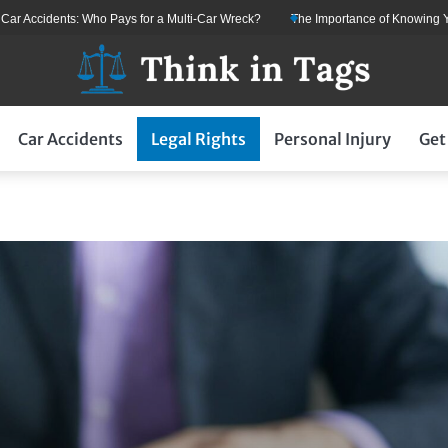
 Accidents: Who Pays for a Multi-Car Wreck?
The Importance of Knowing Your
Car Accidents
Legal Rights
Personal Injury
Get