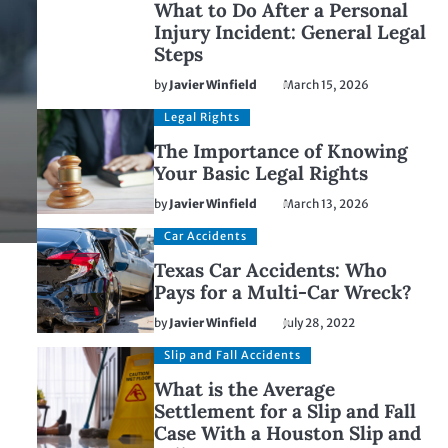
What to Do After a Personal
Injury Incident: General Legal
Steps
by
Javier Winfield
March 15, 2026
Legal Rights
The Importance of Knowing
Your Basic Legal Rights
by
Javier Winfield
March 13, 2026
Car Accidents
Texas Car Accidents: Who
Pays for a Multi-Car Wreck?
by
Javier Winfield
July 28, 2022
Slip and Fall Accidents
What is the Average
Settlement for a Slip and Fall
Case With a Houston Slip and